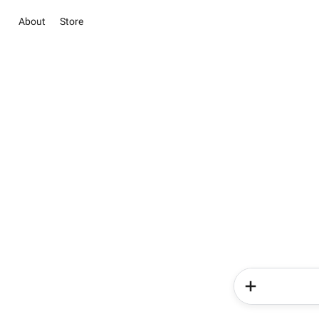
About
Store