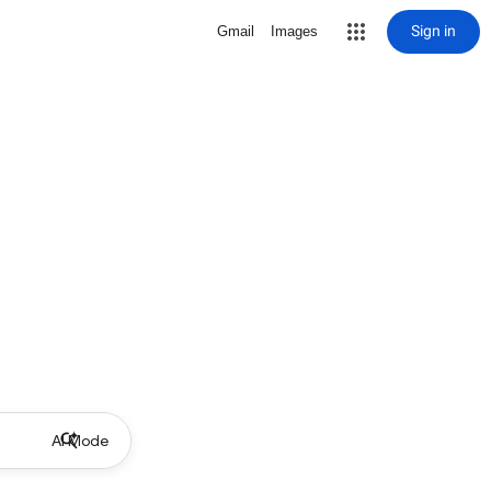
Sign in
Gmail
Images
AI Mode