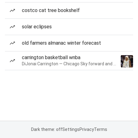
costco cat tree bookshelf
solar eclipses
old farmers almanac winter forecast
carrington basketball wnba
DiJonai Carrington — Chicago Sky forward and guard
Dark theme: off
Settings
Privacy
Terms