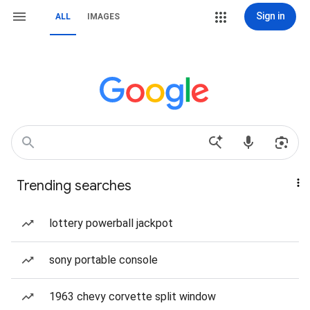
Sign in
ALL
IMAGES
Trending searches
lottery powerball jackpot
sony portable console
1963 chevy corvette split window