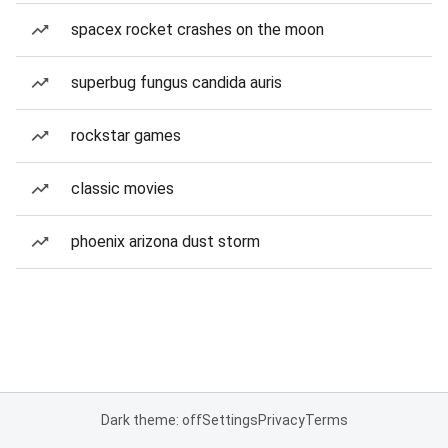
spacex rocket crashes on the moon
superbug fungus candida auris
rockstar games
classic movies
phoenix arizona dust storm
Dark theme: off
Settings
Privacy
Terms