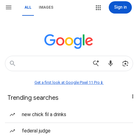
Sign in
ALL
IMAGES
Get a first look at Google Pixel 11 Pro📱
Trending searches
new chick fil a drinks
federal judge