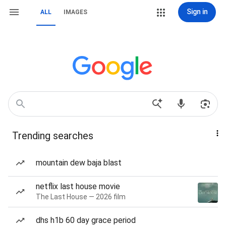
Sign in
ALL
IMAGES
Trending searches
mountain dew baja blast
netflix last house movie
The Last House — 2026 film
dhs h1b 60 day grace period