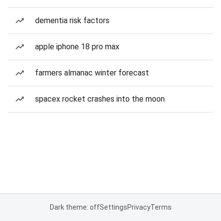
dementia risk factors
apple iphone 18 pro max
farmers almanac winter forecast
spacex rocket crashes into the moon
Dark theme: off
Settings
Privacy
Terms