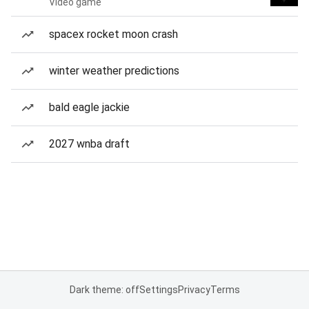
Video game
spacex rocket moon crash
winter weather predictions
bald eagle jackie
2027 wnba draft
Dark theme: off
Settings
Privacy
Terms