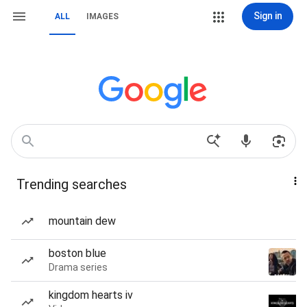
Sign in
ALL
IMAGES
Trending searches
mountain dew
boston blue
Drama series
kingdom hearts iv