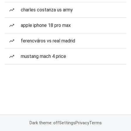
charles costanza us army
apple iphone 18 pro max
ferencváros vs real madrid
mustang mach 4 price
Dark theme: off
Settings
Privacy
Terms