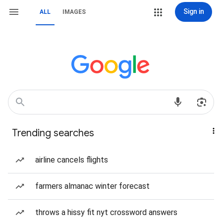
Sign in
ALL
IMAGES
Trending searches
airline cancels flights
farmers almanac winter forecast
throws a hissy fit nyt crossword answers