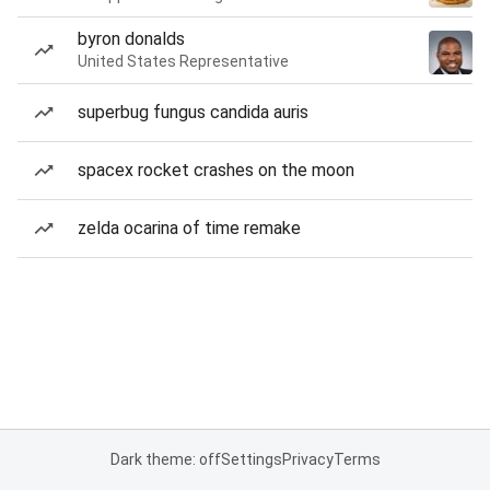
byron donalds
United States Representative
superbug fungus candida auris
spacex rocket crashes on the moon
zelda ocarina of time remake
Dark theme: off
Settings
Privacy
Terms