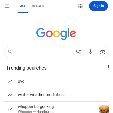
Sign in
ALL
IMAGES
Trending searches
qvc
winter weather predictions
whopper burger king
Whopper — Hamburger