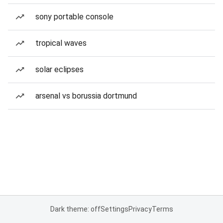
sony portable console
tropical waves
solar eclipses
arsenal vs borussia dortmund
Dark theme: off
Settings
Privacy
Terms