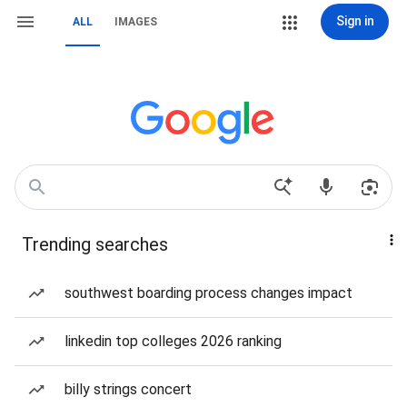
Sign in
ALL
IMAGES
Trending searches
southwest boarding process changes impact
linkedin top colleges 2026 ranking
billy strings concert