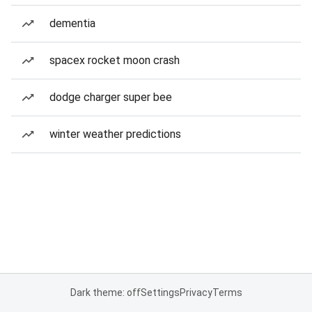
dementia
spacex rocket moon crash
dodge charger super bee
winter weather predictions
Dark theme: off
Settings
Privacy
Terms