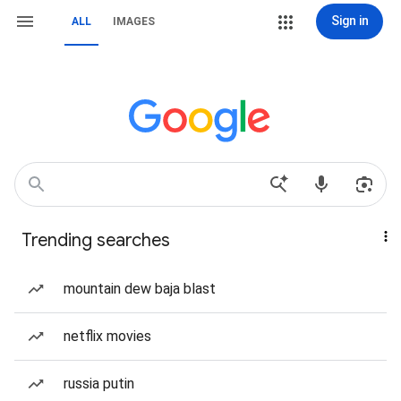
Sign in
ALL
IMAGES
Trending searches
mountain dew baja blast
netflix movies
russia putin