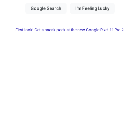
First look! Get a sneak peek at the new Google Pixel 11 Pro📱