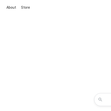
About
Store