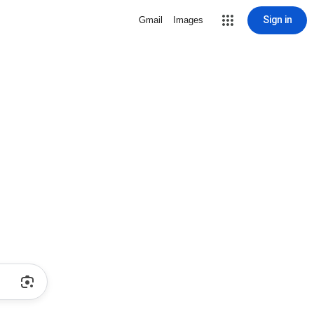
Sign in
Gmail
Images