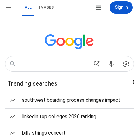
Sign in
ALL
IMAGES
Trending searches
southwest boarding process changes impact
linkedin top colleges 2026 ranking
billy strings concert