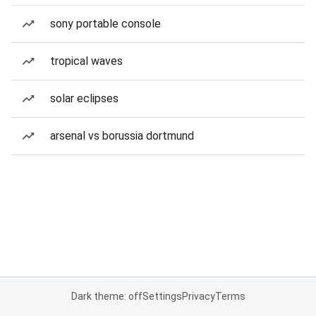
sony portable console
tropical waves
solar eclipses
arsenal vs borussia dortmund
Dark theme: off
Settings
Privacy
Terms