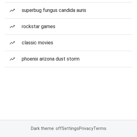
superbug fungus candida auris
rockstar games
classic movies
phoenix arizona dust storm
Dark theme: off
Settings
Privacy
Terms