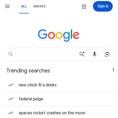
Sign in
ALL
IMAGES
Trending searches
new chick fil a drinks
federal judge
spacex rocket crashes on the moon