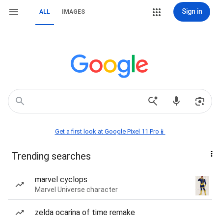
Sign in
ALL
IMAGES
Get a first look at Google Pixel 11 Pro📱
Trending searches
marvel cyclops
Marvel Universe character
zelda ocarina of time remake