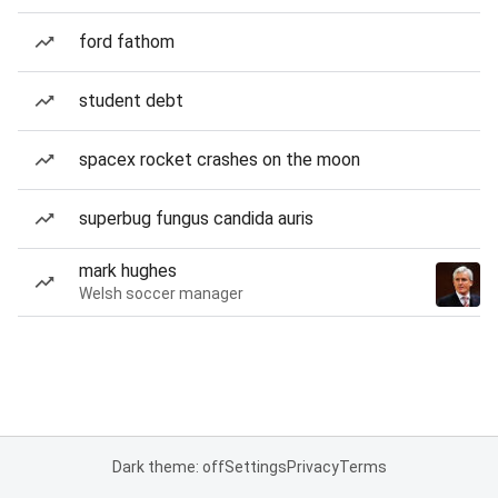
ford fathom
student debt
spacex rocket crashes on the moon
superbug fungus candida auris
mark hughes
Welsh soccer manager
Dark theme: off
Settings
Privacy
Terms