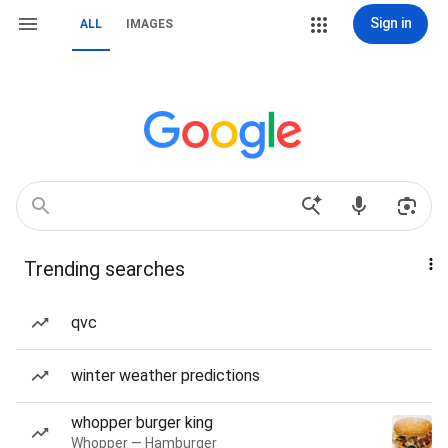
Sign in
ALL
IMAGES
Trending searches
qvc
winter weather predictions
whopper burger king
Whopper — Hamburger