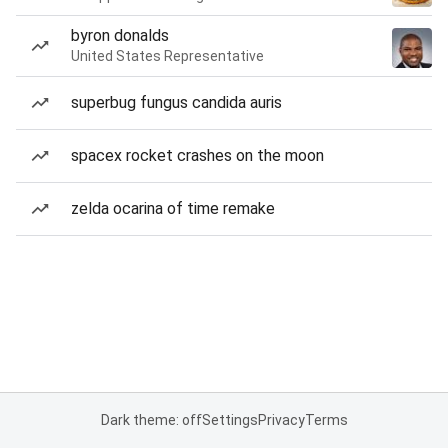
byron donalds
United States Representative
superbug fungus candida auris
spacex rocket crashes on the moon
zelda ocarina of time remake
Dark theme: off
Settings
Privacy
Terms