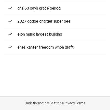
dhs 60 days grace period
2027 dodge charger super bee
elon musk largest building
enes kanter freedom wnba draft
Dark theme: off
Settings
Privacy
Terms