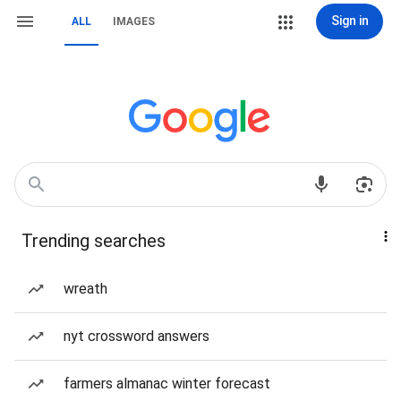
Sign in
ALL
IMAGES
Trending searches
wreath
nyt crossword answers
farmers almanac winter forecast