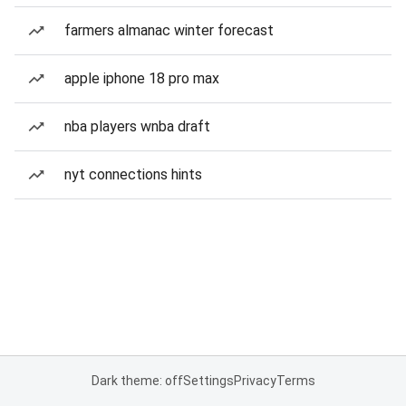
farmers almanac winter forecast
apple iphone 18 pro max
nba players wnba draft
nyt connections hints
Dark theme: off
Settings
Privacy
Terms