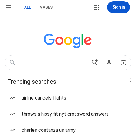
Sign in
ALL
IMAGES
Trending searches
airline cancels flights
throws a hissy fit nyt crossword answers
charles costanza us army