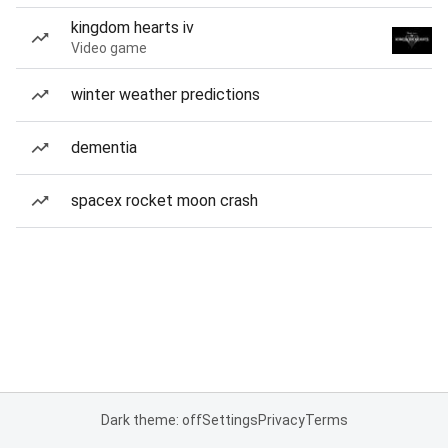
kingdom hearts iv
Video game
winter weather predictions
dementia
spacex rocket moon crash
Dark theme: off
Settings
Privacy
Terms