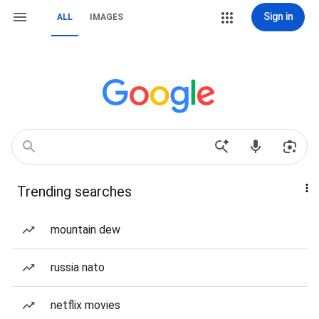
Sign in
ALL
IMAGES
Trending searches
mountain dew
russia nato
netflix movies