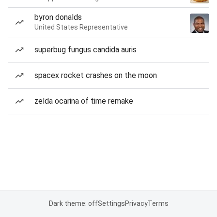
byron donalds
United States Representative
superbug fungus candida auris
spacex rocket crashes on the moon
zelda ocarina of time remake
Dark theme: off
Settings
Privacy
Terms