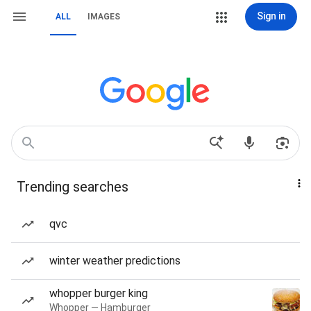
Sign in
ALL
IMAGES
Trending searches
qvc
winter weather predictions
whopper burger king
Whopper — Hamburger