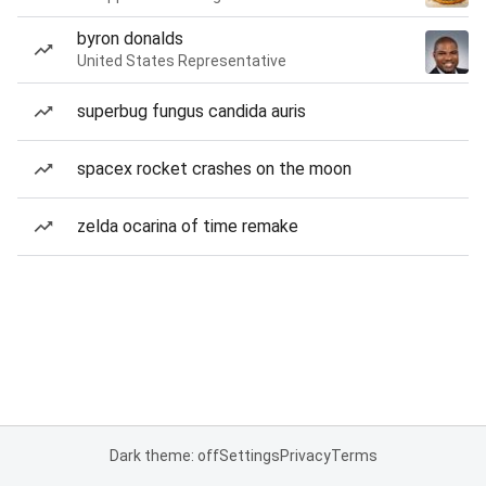
byron donalds
United States Representative
superbug fungus candida auris
spacex rocket crashes on the moon
zelda ocarina of time remake
Dark theme: off
Settings
Privacy
Terms