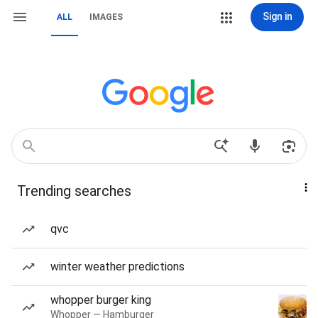
Sign in
ALL
IMAGES
Trending searches
qvc
winter weather predictions
whopper burger king
Whopper — Hamburger