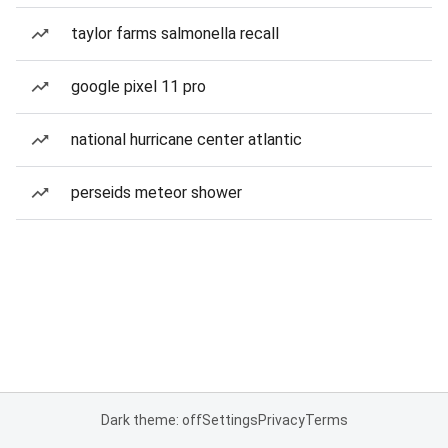
taylor farms salmonella recall
google pixel 11 pro
national hurricane center atlantic
perseids meteor shower
Dark theme: off
Settings
Privacy
Terms