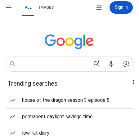
Sign in
ALL
IMAGES
Trending searches
house of the dragon season 3 episode 8
permanent daylight savings time
low fat dairy