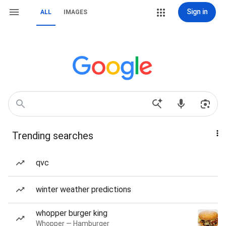
Sign in
ALL
IMAGES
Trending searches
qvc
winter weather predictions
whopper burger king
Whopper — Hamburger