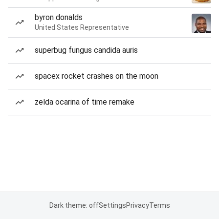
byron donalds
United States Representative
superbug fungus candida auris
spacex rocket crashes on the moon
zelda ocarina of time remake
Dark theme: off
Settings
Privacy
Terms