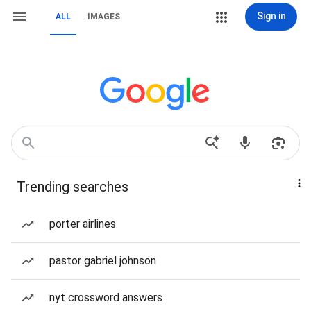
Sign in
ALL
IMAGES
Trending searches
porter airlines
pastor gabriel johnson
nyt crossword answers