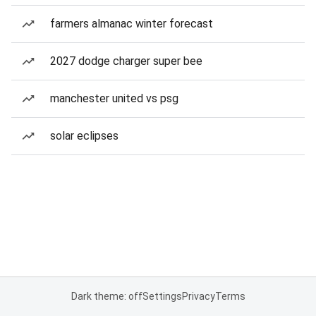
farmers almanac winter forecast
2027 dodge charger super bee
manchester united vs psg
solar eclipses
Dark theme: off
Settings
Privacy
Terms