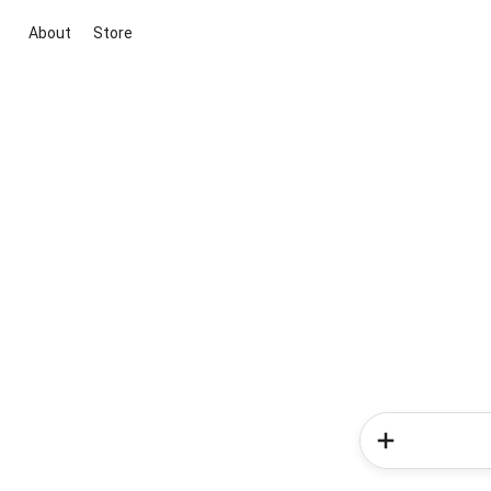
About
Store