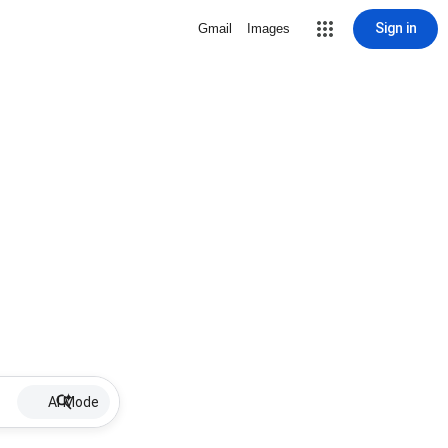
Sign in
Gmail
Images
AI Mode