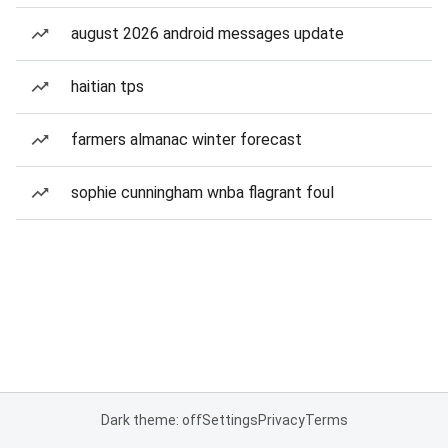
august 2026 android messages update
haitian tps
farmers almanac winter forecast
sophie cunningham wnba flagrant foul
Dark theme: off
Settings
Privacy
Terms