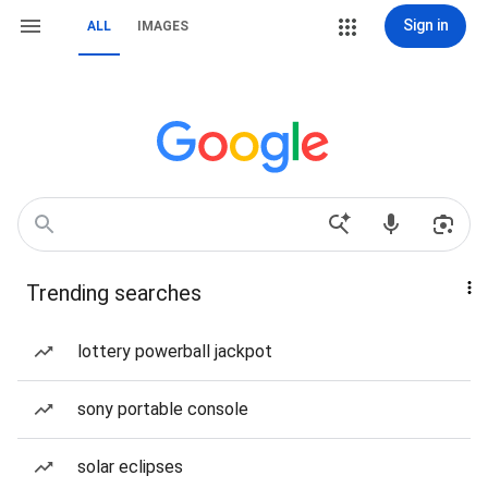
Sign in
ALL
IMAGES
Trending searches
lottery powerball jackpot
sony portable console
solar eclipses