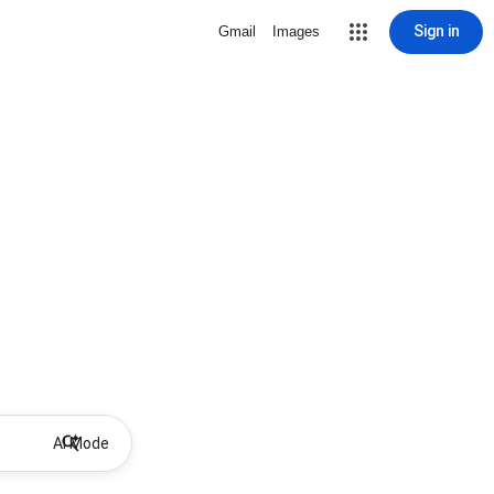
Sign in
Gmail
Images
AI Mode