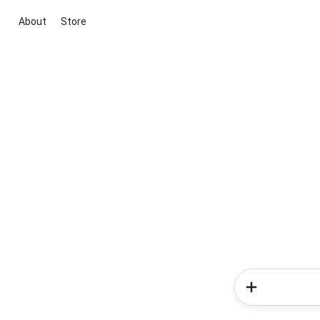
About
Store