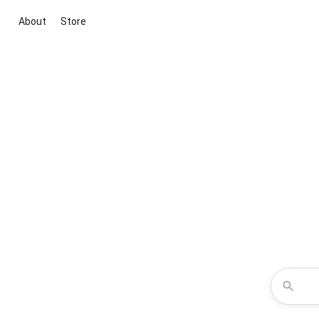
About
Store