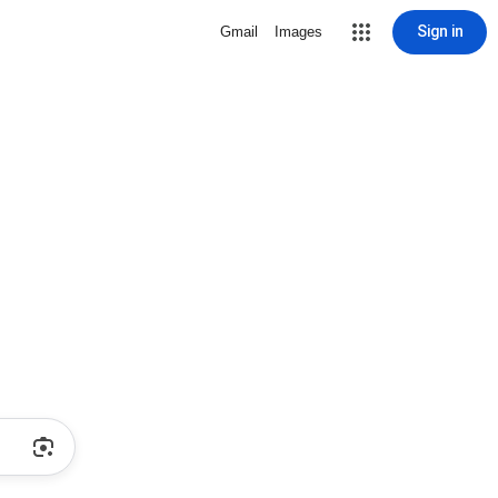
Sign in
Gmail
Images