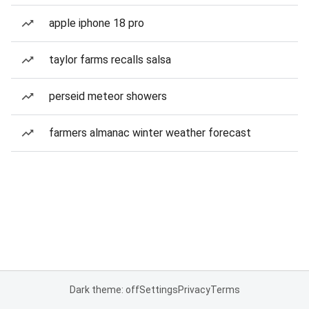
apple iphone 18 pro
taylor farms recalls salsa
perseid meteor showers
farmers almanac winter weather forecast
Dark theme: off
Settings
Privacy
Terms