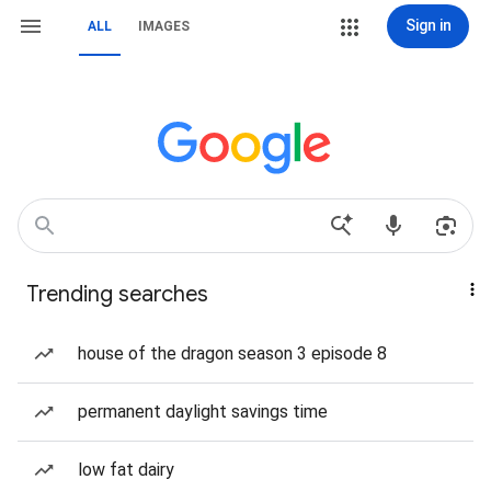
Sign in
ALL
IMAGES
Trending searches
house of the dragon season 3 episode 8
permanent daylight savings time
low fat dairy