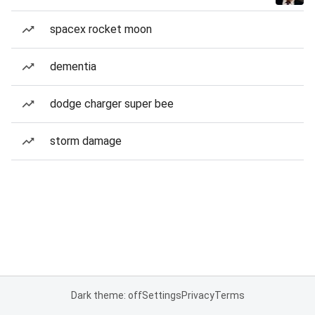
spacex rocket moon
dementia
dodge charger super bee
storm damage
Dark theme: off
Settings
Privacy
Terms