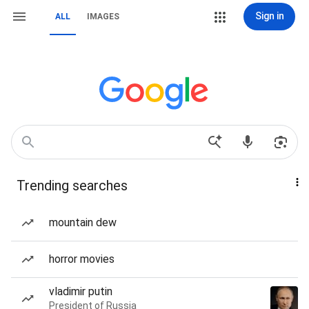
Sign in
ALL
IMAGES
Trending searches
mountain dew
horror movies
vladimir putin
President of Russia