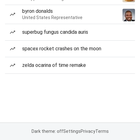
byron donalds
United States Representative
superbug fungus candida auris
spacex rocket crashes on the moon
zelda ocarina of time remake
Dark theme: off
Settings
Privacy
Terms