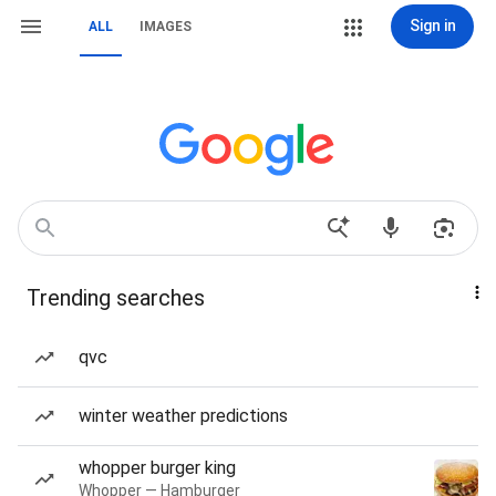
Sign in
ALL
IMAGES
Trending searches
qvc
winter weather predictions
whopper burger king
Whopper — Hamburger