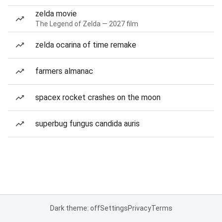
zelda movie
The Legend of Zelda — 2027 film
zelda ocarina of time remake
farmers almanac
spacex rocket crashes on the moon
superbug fungus candida auris
Dark theme: off
Settings
Privacy
Terms