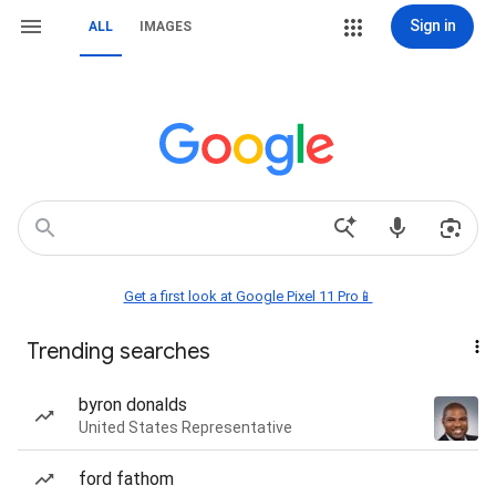
Sign in
ALL
IMAGES
Get a first look at Google Pixel 11 Pro📱
Trending searches
byron donalds
United States Representative
ford fathom