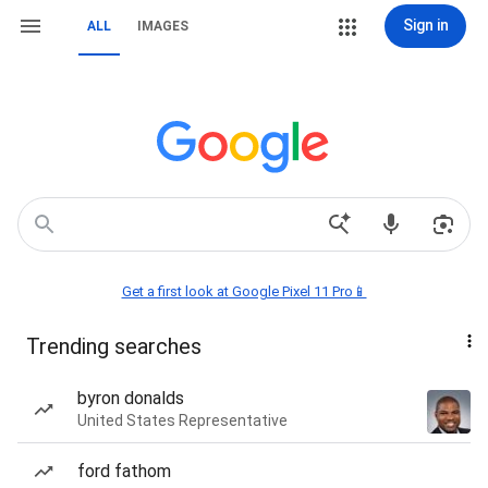
Sign in
ALL
IMAGES
Get a first look at Google Pixel 11 Pro📱
Trending searches
byron donalds
United States Representative
ford fathom