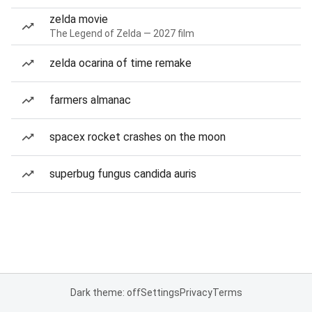
zelda movie
The Legend of Zelda — 2027 film
zelda ocarina of time remake
farmers almanac
spacex rocket crashes on the moon
superbug fungus candida auris
Dark theme: off
Settings
Privacy
Terms