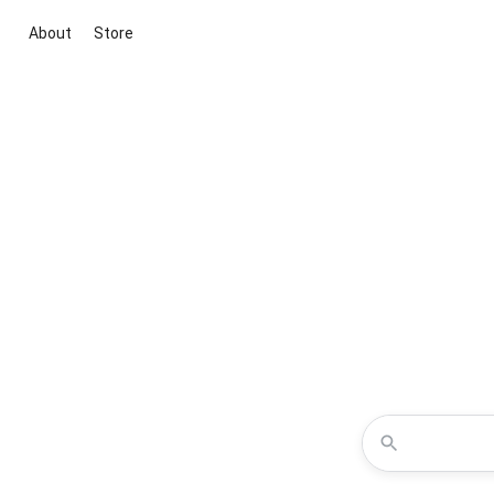
About
Store