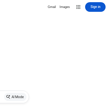
Sign in
Gmail
Images
AI Mode