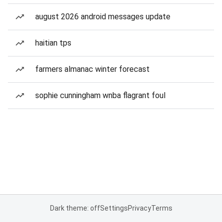
august 2026 android messages update
haitian tps
farmers almanac winter forecast
sophie cunningham wnba flagrant foul
Dark theme: off
Settings
Privacy
Terms