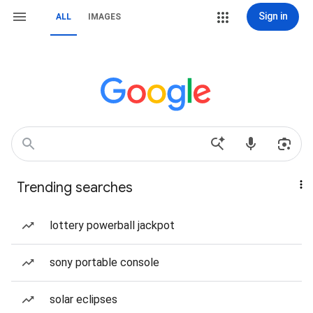
Sign in
ALL
IMAGES
Trending searches
lottery powerball jackpot
sony portable console
solar eclipses