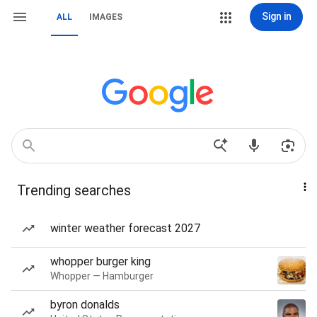
Sign in
ALL
IMAGES
Trending searches
winter weather forecast 2027
whopper burger king
Whopper — Hamburger
byron donalds