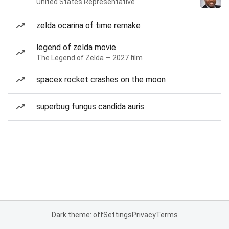
United States Representative
zelda ocarina of time remake
legend of zelda movie
The Legend of Zelda — 2027 film
spacex rocket crashes on the moon
superbug fungus candida auris
Dark theme: off
Settings
Privacy
Terms