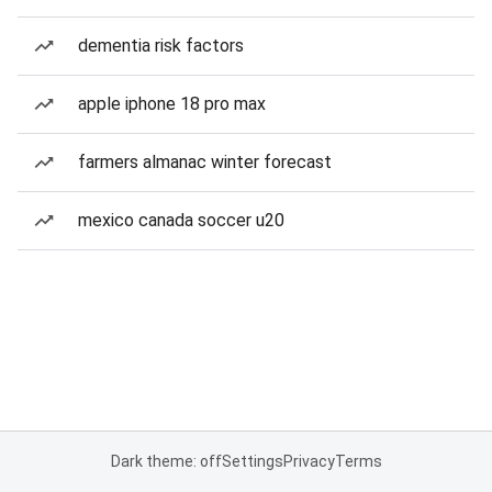
dementia risk factors
apple iphone 18 pro max
farmers almanac winter forecast
mexico canada soccer u20
Dark theme: off
Settings
Privacy
Terms