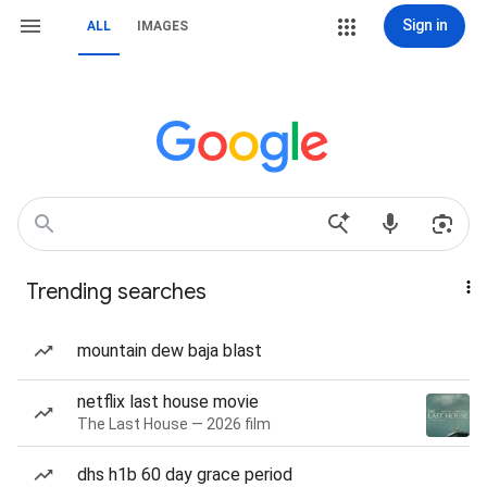
Sign in
ALL
IMAGES
Trending searches
mountain dew baja blast
netflix last house movie
The Last House — 2026 film
dhs h1b 60 day grace period