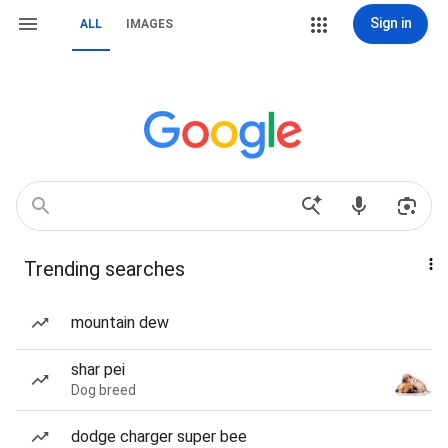
Sign in
ALL
IMAGES
Trending searches
mountain dew
shar pei
Dog breed
dodge charger super bee