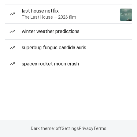
last house netflix
The Last House — 2026 film
winter weather predictions
superbug fungus candida auris
spacex rocket moon crash
Dark theme: off
Settings
Privacy
Terms