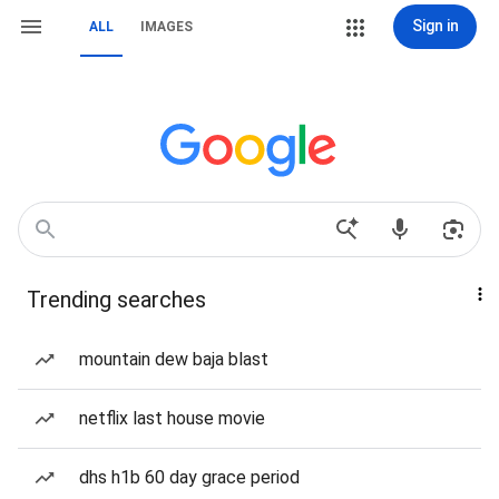
Sign in
ALL
IMAGES
Trending searches
mountain dew baja blast
netflix last house movie
dhs h1b 60 day grace period