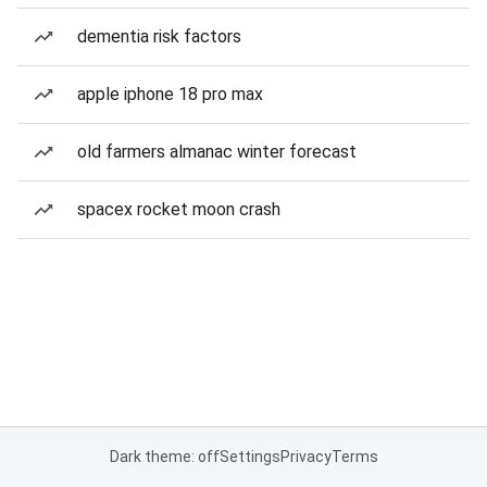
dementia risk factors
apple iphone 18 pro max
old farmers almanac winter forecast
spacex rocket moon crash
Dark theme: off
Settings
Privacy
Terms