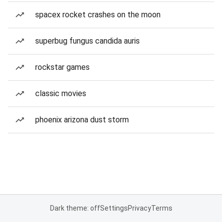
spacex rocket crashes on the moon
superbug fungus candida auris
rockstar games
classic movies
phoenix arizona dust storm
Dark theme: off
Settings
Privacy
Terms