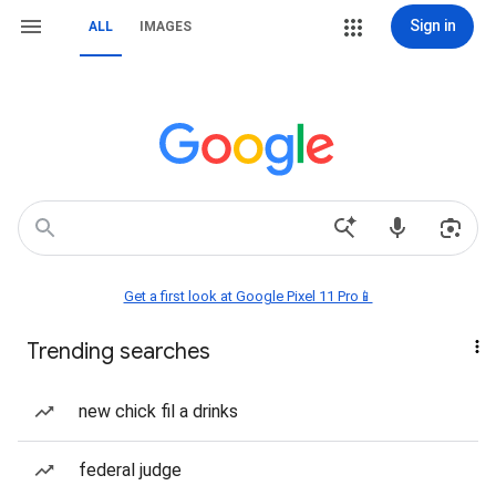
Sign in
ALL
IMAGES
Get a first look at Google Pixel 11 Pro📱
Trending searches
new chick fil a drinks
federal judge