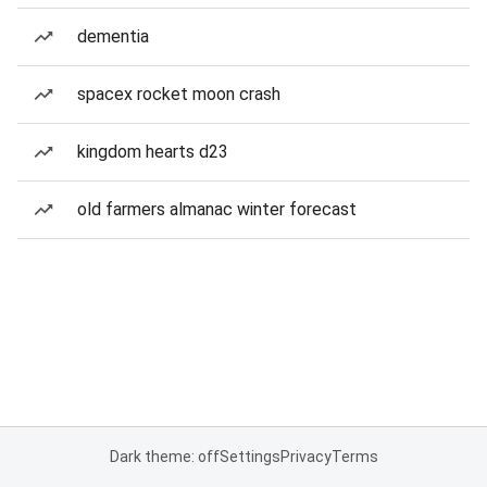
dementia
spacex rocket moon crash
kingdom hearts d23
old farmers almanac winter forecast
Dark theme: off
Settings
Privacy
Terms