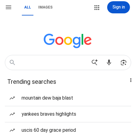
Sign in
ALL
IMAGES
Trending searches
mountain dew baja blast
yankees braves highlights
uscis 60 day grace period