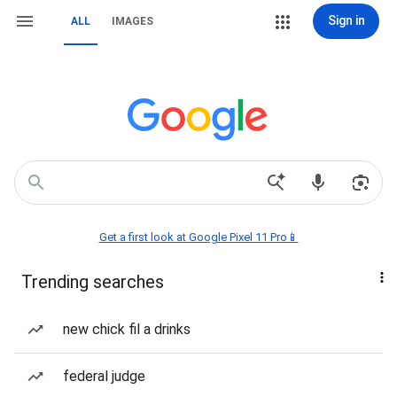
Sign in
ALL
IMAGES
Get a first look at Google Pixel 11 Pro📱
Trending searches
new chick fil a drinks
federal judge