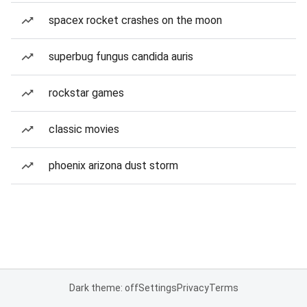
spacex rocket crashes on the moon
superbug fungus candida auris
rockstar games
classic movies
phoenix arizona dust storm
Dark theme: off
Settings
Privacy
Terms