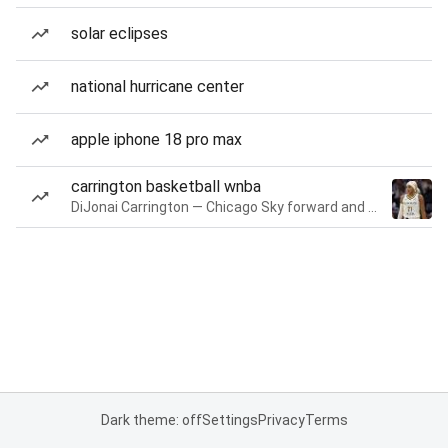
solar eclipses
national hurricane center
apple iphone 18 pro max
carrington basketball wnba
DiJonai Carrington — Chicago Sky forward and guard
Dark theme: off
Settings
Privacy
Terms