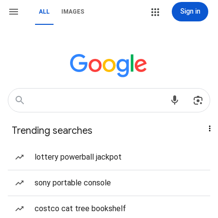
Sign in
ALL
IMAGES
Trending searches
lottery powerball jackpot
sony portable console
costco cat tree bookshelf