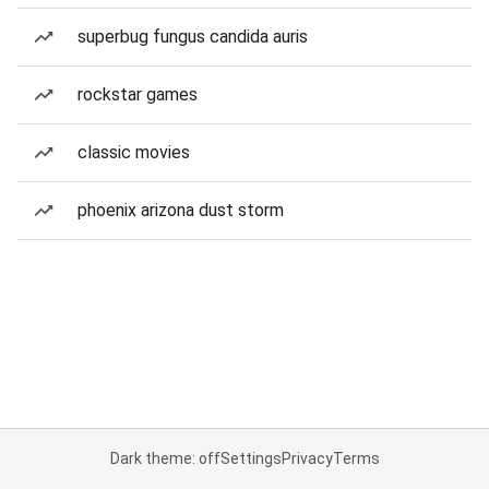
superbug fungus candida auris
rockstar games
classic movies
phoenix arizona dust storm
Dark theme: off
Settings
Privacy
Terms