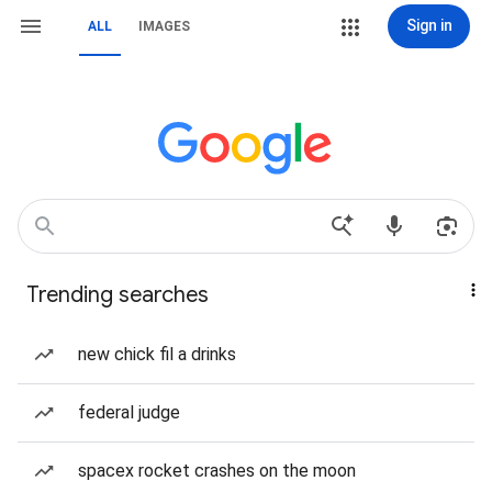
Sign in
ALL
IMAGES
Trending searches
new chick fil a drinks
federal judge
spacex rocket crashes on the moon