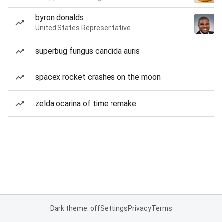
byron donalds
United States Representative
superbug fungus candida auris
spacex rocket crashes on the moon
zelda ocarina of time remake
Dark theme: off
Settings
Privacy
Terms