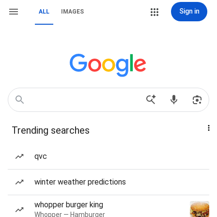
Sign in
ALL
IMAGES
Trending searches
qvc
winter weather predictions
whopper burger king
Whopper — Hamburger