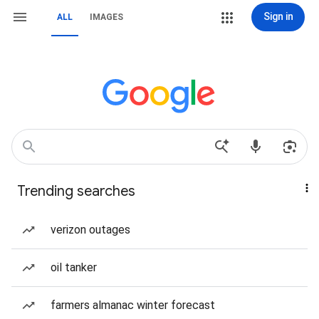
Sign in
ALL
IMAGES
Trending searches
verizon outages
oil tanker
farmers almanac winter forecast