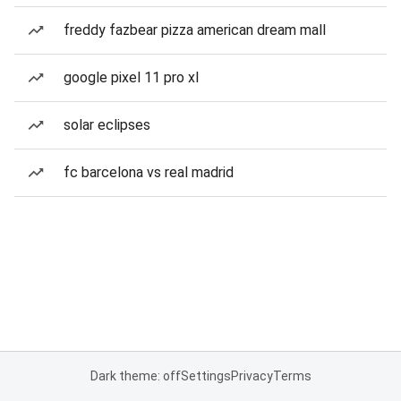
freddy fazbear pizza american dream mall
google pixel 11 pro xl
solar eclipses
fc barcelona vs real madrid
Dark theme: off
Settings
Privacy
Terms