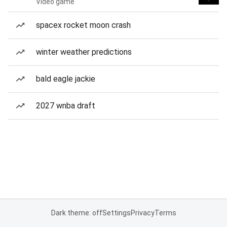
Video game
spacex rocket moon crash
winter weather predictions
bald eagle jackie
2027 wnba draft
Dark theme: off
Settings
Privacy
Terms