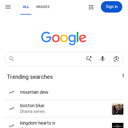
Sign in
ALL
IMAGES
Trending searches
mountain dew
boston blue
Drama series
kingdom hearts iv