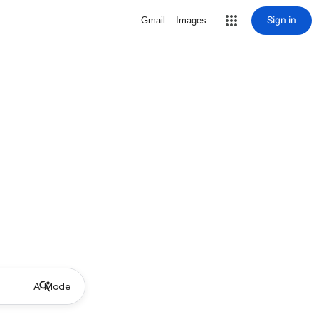
Sign in
Gmail
Images
AI Mode