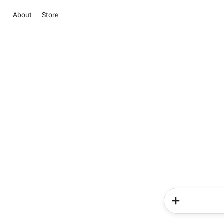
About
Store