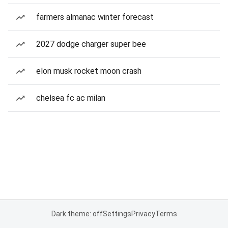
farmers almanac winter forecast
2027 dodge charger super bee
elon musk rocket moon crash
chelsea fc ac milan
Dark theme: off
Settings
Privacy
Terms