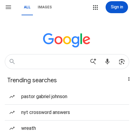
Sign in
ALL
IMAGES
Trending searches
pastor gabriel johnson
nyt crossword answers
wreath