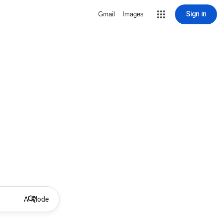
Sign in
Gmail
Images
AI Mode