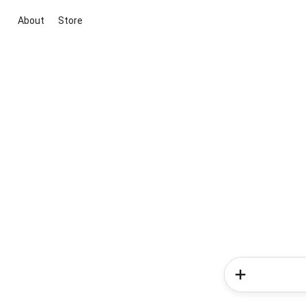
About
Store