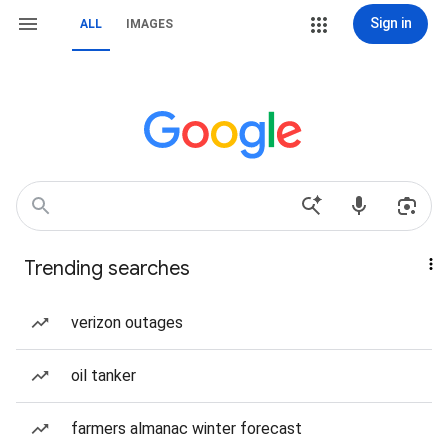
Sign in
ALL
IMAGES
Trending searches
verizon outages
oil tanker
farmers almanac winter forecast