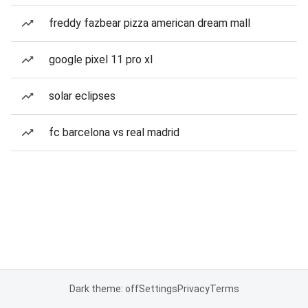
freddy fazbear pizza american dream mall
google pixel 11 pro xl
solar eclipses
fc barcelona vs real madrid
Dark theme: off
Settings
Privacy
Terms