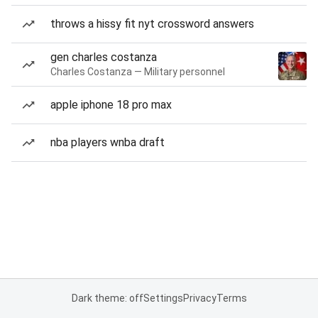
throws a hissy fit nyt crossword answers
gen charles costanza
Charles Costanza — Military personnel
apple iphone 18 pro max
nba players wnba draft
Dark theme: off
Settings
Privacy
Terms