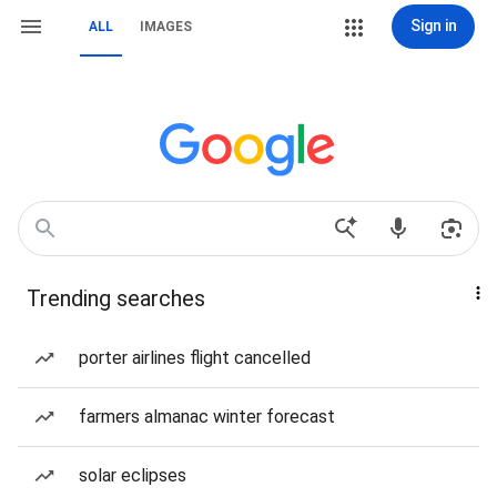
Sign in
ALL
IMAGES
Trending searches
porter airlines flight cancelled
farmers almanac winter forecast
solar eclipses